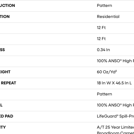
UCTION
Pattern
TION
Residential
12 Ft
12 Ft
SS
0.34 In
100% ANSO® High 
EIGHT
60 Oz/yd²
 REPEAT
18 In W X 46.5 In L
Pattern
L
100% ANSO® High 
ED PAD
LifeGuard® Spill-P
TY
A/T 25 Year Limite
Broadloom Carpet 