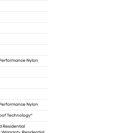
Performance Nylon
Performance Nylon
roof Technology®
d Residential
Warranty, Residential