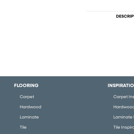
DESCRIP
FLOORING
INSPIRATI
Carpet
Carpet Ins
Hardwood
Hardwood 
Laminate
Laminate I
Tile
Tile Inspir