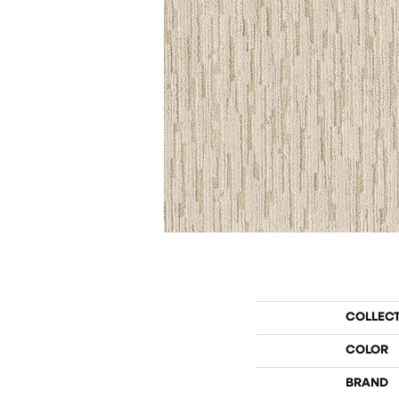
COLLEC
COLOR
BRAND