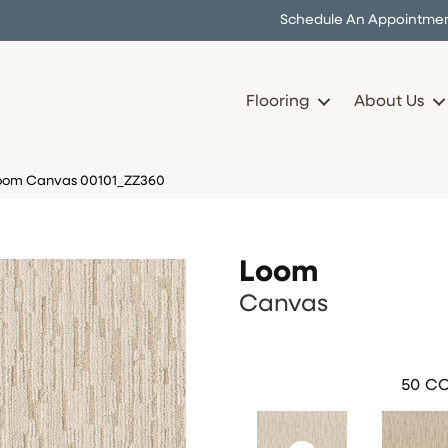
Schedule An Appointme
Flooring
About Us
Loom Canvas 00101_ZZ360
Loom
Canvas
50
CO