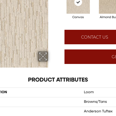
Canvas
Almond Bu
CONTACT US
G
PRODUCT ATTRIBUTES
TION
Loom
Browns/Tans
Anderson Tuftex