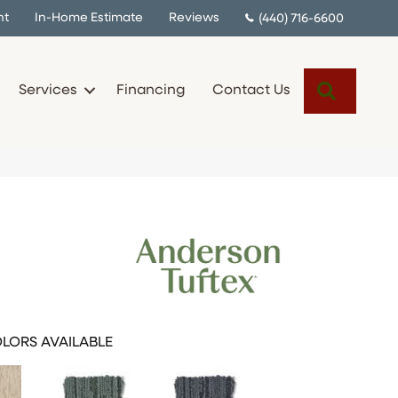
nt
In-Home Estimate
Reviews
(440) 716-6600
Search
Services
Financing
Contact Us
LORS AVAILABLE