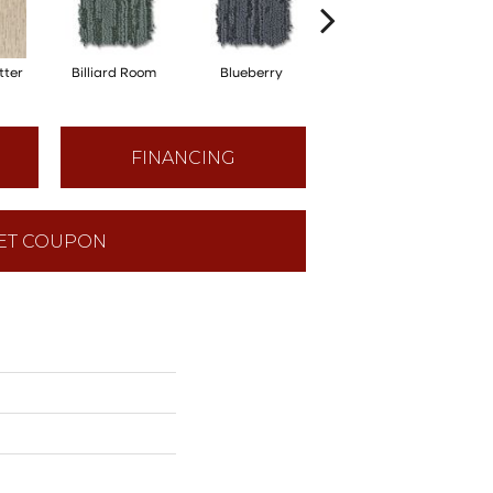
tter
Billiard Room
Blueberry
Branch
FINANCING
ET COUPON