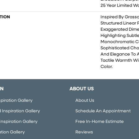
25 Year Limited W
TION
Inspired By Grass
Structured Linear
Exaggerated Dime
Highlighting Subtle
Monochromatic Co
Sophisticated Cho
And Elegance To 
Tactile Warmth Wi
Color.​
ON
ABOUT US
piration Gallery
About Us
Inspiration Gallery
Schedule An Appointment
nspiration Gallery
Free In-Home Estimate
ation Gallery
Reviews