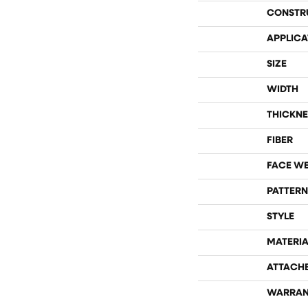
CONSTR
APPLICA
SIZE
WIDTH
THICKNE
FIBER
FACE W
PATTERN
STYLE
MATERIA
ATTACH
WARRAN