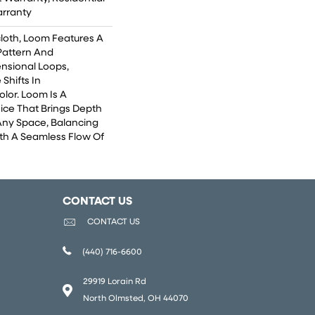
arranty
cloth, Loom Features A
 Pattern And
nsional Loops,
 Shifts In
lor. Loom Is A
ice That Brings Depth
Any Space, Balancing
th A Seamless Flow Of
CONTACT US
CONTACT US
(440) 716-6600
29919 Lorain Rd
North Olmsted, OH 44070