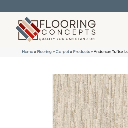
Home
»
Flooring
»
Carpet
»
Products
»
Anderson Tuftex 