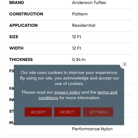
BRAND
Anderson Tuftex
CONSTRUCTION
Pattern
APPLICATION
Residential
SIZE
12 Ft
WIDTH
12 Ft
THICKNESS
0.34 In
Close 
FIBER
100% ANSO® High
Our site uses cookies to improve your experience.
Performance Nylon
By using our site, you acknowledge and accept our
use of cookies.
FACE WEIGHT
60 Oz/yd²
Please read our
privacy policy
and the
terms and
conditions
for more information.
PATTERN REPEAT
18 In W X 46.5 In L
STYLE
Pattern
ACCEPT
REJECT
SETTINGS
MATERIAL
100% ANSO® High
Performance Nylon