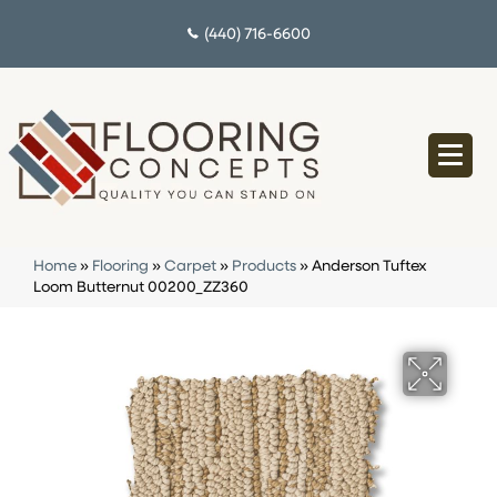
(440) 716-6600
Home
»
Flooring
»
Carpet
»
Products
»
Anderson Tuftex
Loom Butternut 00200_ZZ360