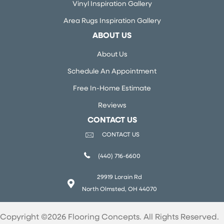
Vinyl Inspiration Gallery
Area Rugs Inspiration Gallery
ABOUT US
About Us
Schedule An Appointment
Free In-Home Estimate
Reviews
CONTACT US
CONTACT US
(440) 716-6600
29919 Lorain Rd
North Olmsted, OH 44070
Copyright ©2026 Flooring Concepts. All Rights Reserved.