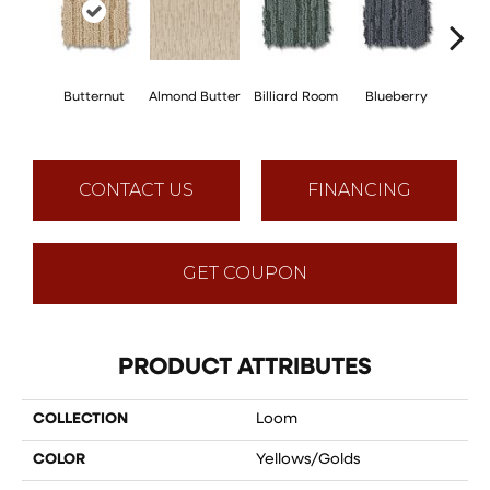
Butternut
Almond Butter
Billiard Room
Blueberry
Br
CONTACT US
FINANCING
GET COUPON
PRODUCT ATTRIBUTES
COLLECTION
Loom
COLOR
Yellows/Golds