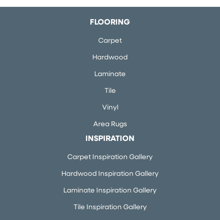
FLOORING
Carpet
Hardwood
Laminate
Tile
Vinyl
Area Rugs
INSPIRATION
Carpet Inspiration Gallery
Hardwood Inspiration Gallery
Laminate Inspiration Gallery
Tile Inspiration Gallery