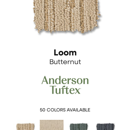
Loom
Butternut
50
COLORS AVAILABLE