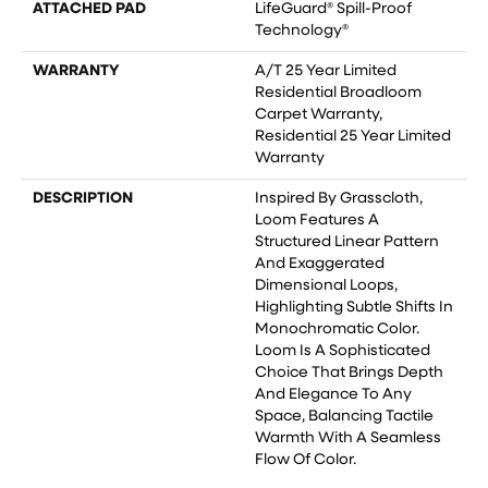
ATTACHED PAD
LifeGuard® Spill-Proof
Technology®
WARRANTY
A/T 25 Year Limited
Residential Broadloom
Carpet Warranty,
Residential 25 Year Limited
Warranty
DESCRIPTION
Inspired By Grasscloth,
Loom Features A
Structured Linear Pattern
And Exaggerated
Dimensional Loops,
Highlighting Subtle Shifts In
Monochromatic Color.
Loom Is A Sophisticated
Choice That Brings Depth
And Elegance To Any
Space, Balancing Tactile
Warmth With A Seamless
Flow Of Color.​