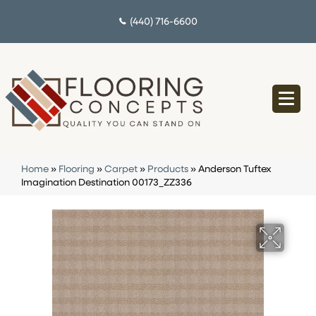
(440) 716-6600
Home
»
Flooring
»
Carpet
»
Products
»
Anderson Tuftex
Imagination Destination 00173_ZZ336