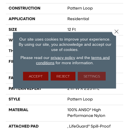
CONSTRUCTION
Pattern Loop
APPLICATION
Residential
SIZE
12 Ft
Close 
Our site uses cookies to improve your experience.
WIDTH
12 Ft
By using our site, you acknowledge and accept our
use of cookies.
THICKNESS
0.33 In
Please read our
privacy policy
and the
terms and
FIBER
100% ANSO® High
conditions
for more information.
Performance Nylon
ACCEPT
REJECT
SETTINGS
FACE WEIGHT
46 Oz/yd²
PATTERN REPEAT
2 In W X 2.25 In L
STYLE
Pattern Loop
MATERIAL
100% ANSO® High
Performance Nylon
ATTACHED PAD
, LifeGuard® Spill-Proof