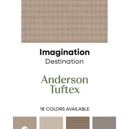
Imagination
Destination
18
COLORS AVAILABLE