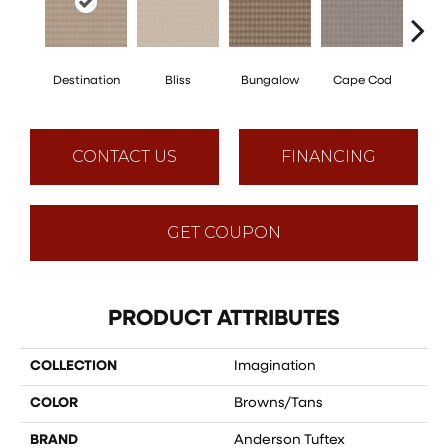
Destination
Bliss
Bungalow
Cape Cod
Ca
CONTACT US
FINANCING
GET COUPON
PRODUCT ATTRIBUTES
COLLECTION
Imagination
COLOR
Browns/Tans
BRAND
Anderson Tuftex