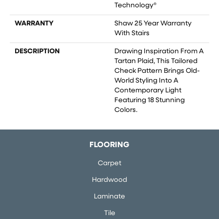
Technology®
WARRANTY
Shaw 25 Year Warranty
With Stairs
DESCRIPTION
Drawing Inspiration From A
Tartan Plaid, This Tailored
Check Pattern Brings Old-
World Styling Into A
Contemporary Light
Featuring 18 Stunning
Colors.
FLOORING
Carpet
Hardwood
Laminate
Tile