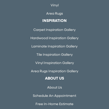
Vinyl
Area Rugs
INSPIRATION
Carpet Inspiration Gallery
Hardwood Inspiration Gallery
Laminate Inspiration Gallery
Tile Inspiration Gallery
Vinyl Inspiration Gallery
Area Rugs Inspiration Gallery
ABOUT US
About Us
Schedule An Appointment
Free In-Home Estimate