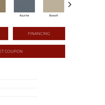
Azurite
Basalt
Birchbark
FINANCING
ET COUPON