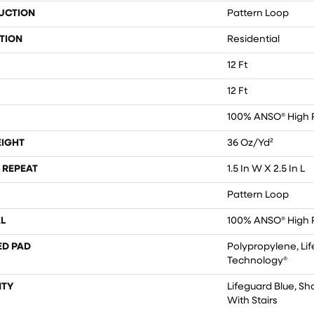
UCTION
Pattern Loop
TION
Residential
12 Ft
12 Ft
100% ANSO® High 
EIGHT
36 Oz/yd²
 REPEAT
1.5 In W X 2.5 In L
Pattern Loop
L
100% ANSO® High 
ED PAD
Polypropylene, Lif
Technology®
TY
Lifeguard Blue, S
With Stairs