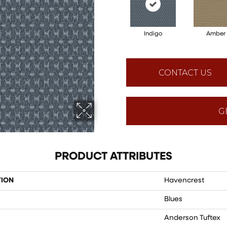
Indigo
Amber
CONTACT US
G
PRODUCT ATTRIBUTES
TION
Havencrest
Blues
Anderson Tuftex