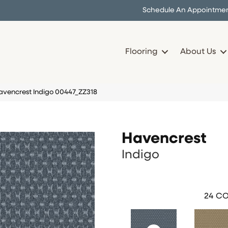
Schedule An Appointme
Flooring
About Us
avencrest Indigo 00447_ZZ318
Havencrest
Indigo
24
CO