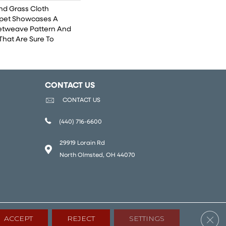
And Grass Cloth
rpet Showcases A
etweave Pattern And
That Are Sure To
CONTACT US
CONTACT US
(440) 716-6600
29919 Lorain Rd
North Olmsted, OH 44070
Clos
ACCEPT
REJECT
SETTINGS
lity
Terms & Conditions
Privacy Policy
Sitemap