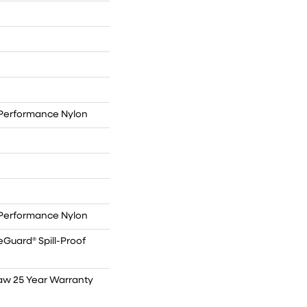
Performance Nylon
Performance Nylon
eGuard® Spill-Proof
haw 25 Year Warranty