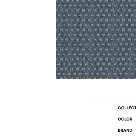
COLLEC
COLOR
BRAND