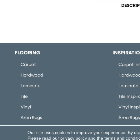
DESCRIP
FLOORING
INSPIRATI
Carpet
Carpet Ins
Hardwood
Hardwood 
Laminate
Laminate I
Tile
Tile Inspir
Vinyl
Vinyl Insp
Area Rugs
Area Rugs 
Our site uses cookies to improve your experience. By us
Copyright ©2026 Flooring Concepts. All Rights Rese
Please read our
privacy policy
and the
terms and conditi