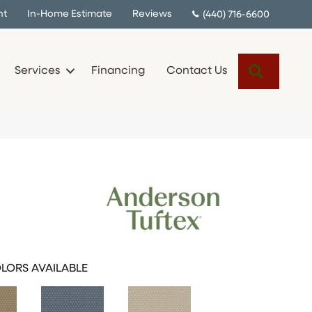
nt
In-Home Estimate
Reviews
(440) 716-6600
Search
Services
Financing
Contact Us
LORS AVAILABLE