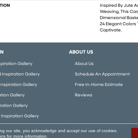
TION
Inspired By Jute 
Weaving, This Ca
Dimensional Bask
24 Elegant Colors 
Captivate.
ON
ABOUT US
piration Gallery
About Us
Inspiration Gallery
Schedule An Appointment
nspiration Gallery
Free In-Home Estimate
ation Gallery
Reviews
iration Gallery
Inspiration Gallery
ing our site, you acknowledge and accept our use of cookies.
rved.
Accessibi
ons
for more information.