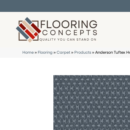
Home
»
Flooring
»
Carpet
»
Products
»
Anderson Tuftex H