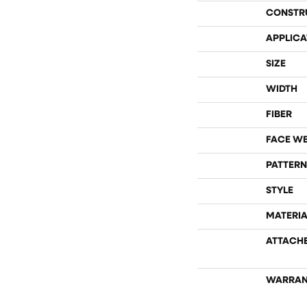
CONSTR
APPLICA
SIZE
WIDTH
FIBER
FACE W
PATTERN
STYLE
MATERIA
ATTACH
WARRAN