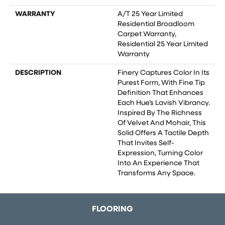
WARRANTY
A/T 25 Year Limited
Residential Broadloom
Carpet Warranty,
Residential 25 Year Limited
Warranty
DESCRIPTION
Finery Captures Color In Its
Purest Form, With Fine Tip
Definition That Enhances
Each Hue’s Lavish Vibrancy.
Inspired By The Richness
Of Velvet And Mohair, This
Solid Offers A Tactile Depth
That Invites Self-
Expression, Turning Color
Into An Experience That
Transforms Any Space.
FLOORING