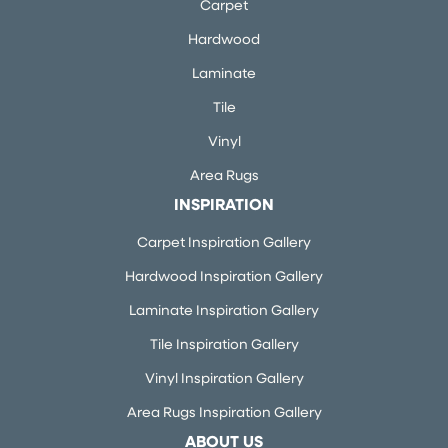
Carpet
Hardwood
Laminate
Tile
Vinyl
Area Rugs
INSPIRATION
Carpet Inspiration Gallery
Hardwood Inspiration Gallery
Laminate Inspiration Gallery
Tile Inspiration Gallery
Vinyl Inspiration Gallery
Area Rugs Inspiration Gallery
ABOUT US