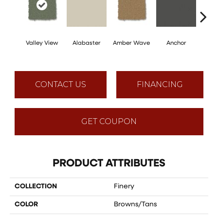
Valley View
Alabaster
Amber Wave
Anchor
Arct
CONTACT US
FINANCING
GET COUPON
PRODUCT ATTRIBUTES
COLLECTION
Finery
COLOR
Browns/Tans