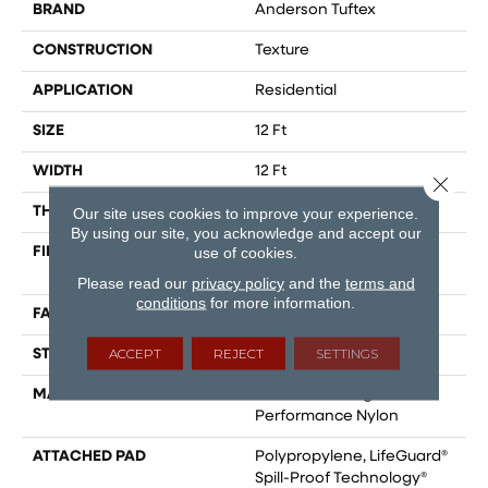
BRAND
Anderson Tuftex
CONSTRUCTION
Texture
APPLICATION
Residential
SIZE
12 Ft
WIDTH
12 Ft
Close 
THICKNESS
0.53 In
Our site uses cookies to improve your experience.
By using our site, you acknowledge and accept our
use of cookies.
FIBER
100% ANSO® High
Performance Nylon
Please read our
privacy policy
and the
terms and
conditions
for more information.
FACE WEIGHT
75 Oz/yd²
ACCEPT
REJECT
SETTINGS
STYLE
Texture
MATERIAL
100% ANSO® High
Performance Nylon
ATTACHED PAD
Polypropylene, LifeGuard®
Spill-Proof Technology®