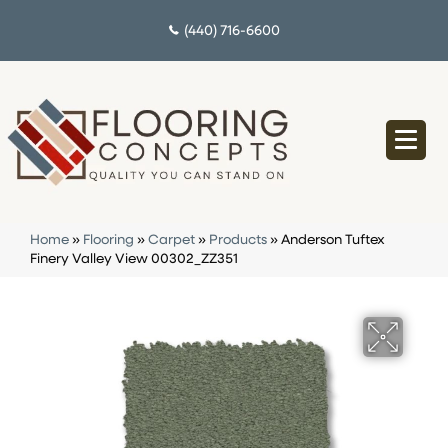
(440) 716-6600
Home
»
Flooring
»
Carpet
»
Products
»
Anderson Tuftex
Finery Valley View 00302_ZZ351