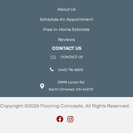
About Us
Schedule An Appointment
Free In-Home Estimate
Reviews
CONTACT US
CONTACT US
(440) 716-6600
29919 Lorain Rd
North Olmsted, OH 44070
Copyright ©2026 Flooring Concepts. All Rights Reserved.