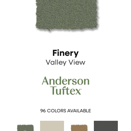
Finery
Valley View
96
COLORS AVAILABLE