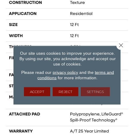
CONSTRUCTION
Texture
APPLICATION
Residential
SIZE
12 Ft
WIDTH
12 Ft
Close 
THICKNESS
0.53 In
Our site uses cookies to improve your experience.
FIBER
100% ANSO® High
By using our site, you acknowledge and accept our
use of cookies.
Performance Nylon
Please read our
privacy policy
and the
terms and
FACE WEIGHT
75 Oz/yd²
conditions
for more information.
STYLE
Texture
ACCEPT
REJECT
SETTINGS
MATERIAL
100% ANSO® High
Performance Nylon
ATTACHED PAD
Polypropylene, LifeGuard®
Spill-Proof Technology®
WARRANTY
A/T 25 Year Limited