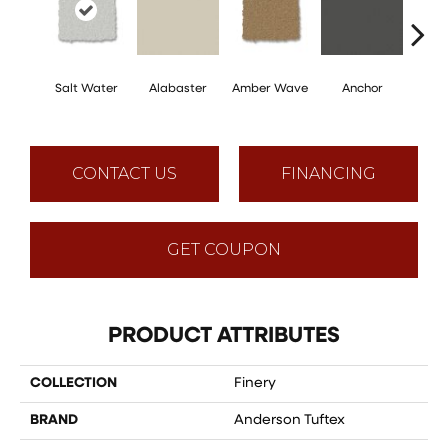
Salt Water
Alabaster
Amber Wave
Anchor
Arct
CONTACT US
FINANCING
GET COUPON
PRODUCT ATTRIBUTES
COLLECTION
Finery
BRAND
Anderson Tuftex