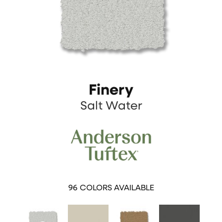
Finery
Salt Water
96
COLORS AVAILABLE