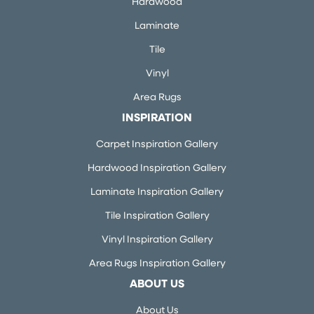
Hardwood
Laminate
Tile
Vinyl
Area Rugs
INSPIRATION
Carpet Inspiration Gallery
Hardwood Inspiration Gallery
Laminate Inspiration Gallery
Tile Inspiration Gallery
Vinyl Inspiration Gallery
Area Rugs Inspiration Gallery
ABOUT US
About Us