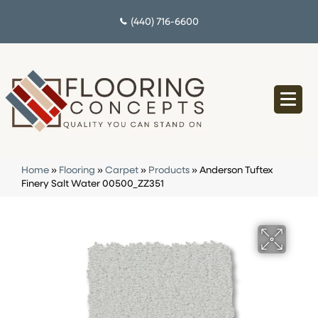
(440) 716-6600
Home
»
Flooring
»
Carpet
»
Products
»
Anderson Tuftex
Finery Salt Water 00500_ZZ351