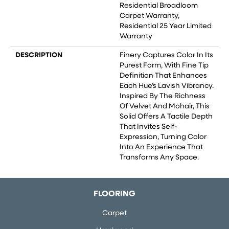
Residential Broadloom
Carpet Warranty,
Residential 25 Year Limited
Warranty
DESCRIPTION
Finery Captures Color In Its
Purest Form, With Fine Tip
Definition That Enhances
Each Hue’s Lavish Vibrancy.
Inspired By The Richness
Of Velvet And Mohair, This
Solid Offers A Tactile Depth
That Invites Self-
Expression, Turning Color
Into An Experience That
Transforms Any Space.
FLOORING
Carpet