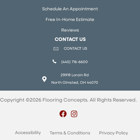
Schedule An Appointment
Free In-Home Estimate
Reviews
CONTACT US
CONTACT US
(440) 716-6600
29919 Lorain Rd
North Olmsted, OH 44070
Copyright ©2026 Flooring Concepts. All Rights Reserved.
Accessibility
Terms & Conditions
Privacy Policy