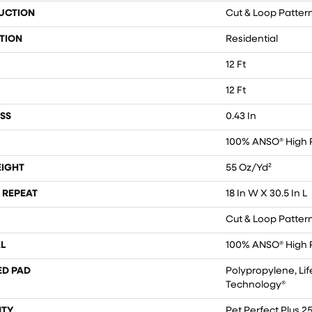
UCTION
Cut & Loop Patter
TION
Residential
12 Ft
12 Ft
SS
0.43 In
100% ANSO® High 
EIGHT
55 Oz/yd²
 REPEAT
18 In W X 30.5 In L
Cut & Loop Patter
L
100% ANSO® High 
ED PAD
Polypropylene, Lif
Technology®
TY
Pet Perfect Plus 2