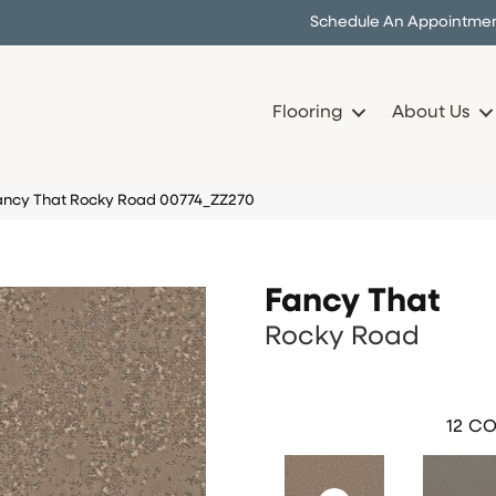
Schedule An Appointme
Flooring
About Us
Fancy That Rocky Road 00774_ZZ270
Fancy That
Rocky Road
12
CO