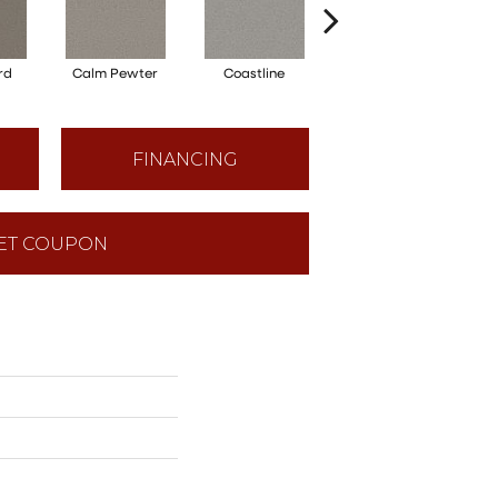
rd
Calm Pewter
Coastline
Coconut Ice
FINANCING
ET COUPON