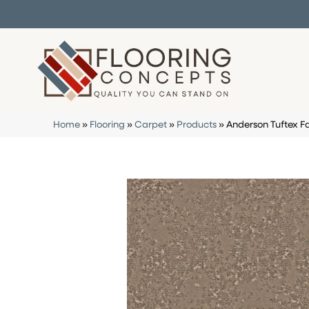
Home
»
Flooring
»
Carpet
»
Products
»
Anderson Tuftex 