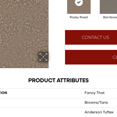
Rocky Road
Barnboa
CONTACT US
G
PRODUCT ATTRIBUTES
TION
Fancy That
Browns/Tans
Anderson Tuftex