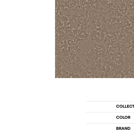
COLLEC
COLOR
BRAND