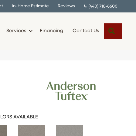
nt
In-Home Estimate
Reviews
(440) 716-6600
Search
Services
Financing
Contact Us
LORS AVAILABLE