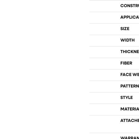
CONSTR
APPLICA
SIZE
WIDTH
THICKNE
FIBER
FACE W
PATTERN
STYLE
MATERIA
ATTACH
WARRAN