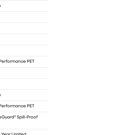
n
Performance PET
n
Performance PET
eGuard® Spill-Proof
5 Year Limited