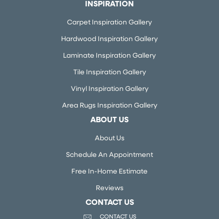
INSPIRATION
Carpet Inspiration Gallery
Hardwood Inspiration Gallery
Laminate Inspiration Gallery
Tile Inspiration Gallery
Vinyl Inspiration Gallery
Area Rugs Inspiration Gallery
ABOUT US
About Us
Schedule An Appointment
Free In-Home Estimate
Reviews
CONTACT US
CONTACT US