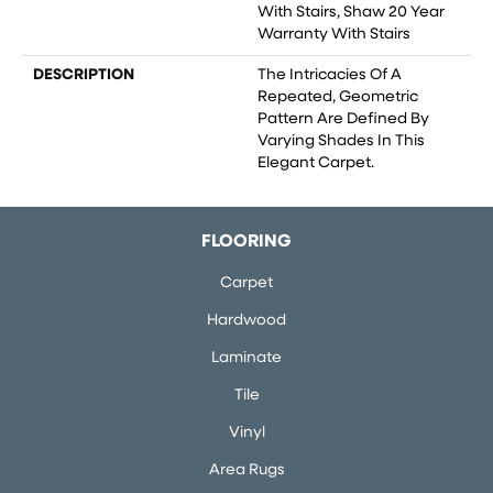
With Stairs, Shaw 20 Year
Warranty With Stairs
DESCRIPTION
The Intricacies Of A
Repeated, Geometric
Pattern Are Defined By
Varying Shades In This
Elegant Carpet.
FLOORING
Carpet
Hardwood
Laminate
Tile
Vinyl
Area Rugs