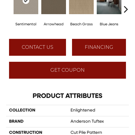
Sentimental
Arrowhead
Beach Grass
Blue Jeans
Ca
CONTACT US
FINANCING
GET COUPON
PRODUCT ATTRIBUTES
COLLECTION
Enlightened
BRAND
Anderson Tuftex
CONSTRUCTION
Cut Pile Pattern