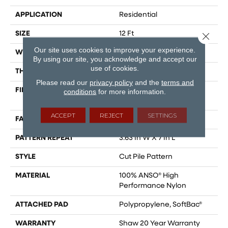
APPLICATION
Residential
SIZE
12 Ft
Close 
Our site uses cookies to improve your experience.
WIDTH
12 Ft
By using our site, you acknowledge and accept our
use of cookies.
THICKNESS
0.39 In
Please read our
privacy policy
and the
terms and
FIBER
100% ANSO® High
conditions
for more information.
Performance Nylon
ACCEPT
REJECT
SETTINGS
FACE WEIGHT
65 Oz/yd²
PATTERN REPEAT
3.63 In W X 7 In L
STYLE
Cut Pile Pattern
MATERIAL
100% ANSO® High
Performance Nylon
ATTACHED PAD
Polypropylene, SoftBac®
WARRANTY
Shaw 20 Year Warranty