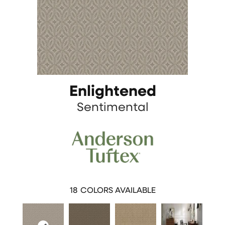
Enlightened
Sentimental
18
COLORS AVAILABLE