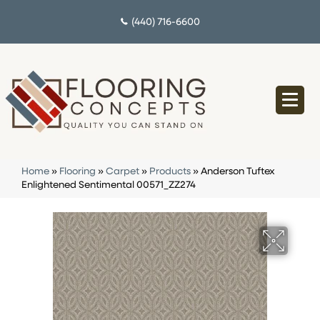
(440) 716-6600
Home
»
Flooring
»
Carpet
»
Products
»
Anderson Tuftex
Enlightened Sentimental 00571_ZZ274