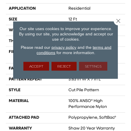
APPLICATION
Residential
SIZE
12 Ft
Close 
Our site uses cookies to improve your experience.
WIDTH
12 Ft
By using our site, you acknowledge and accept our
use of cookies.
THICKNESS
0.39 In
Please read our
privacy policy
and the
terms and
FIBER
100% ANSO® High
conditions
for more information.
Performance Nylon
ACCEPT
REJECT
SETTINGS
FACE WEIGHT
65 Oz/yd²
PATTERN REPEAT
3.63 In W X 7 In L
STYLE
Cut Pile Pattern
MATERIAL
100% ANSO® High
Performance Nylon
ATTACHED PAD
Polypropylene, SoftBac®
WARRANTY
Shaw 20 Year Warranty