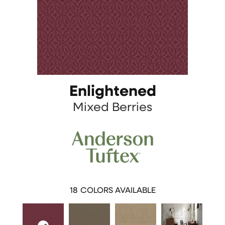
Enlightened
Mixed Berries
18
COLORS AVAILABLE