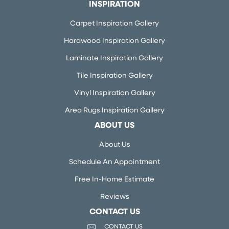
INSPIRATION
Carpet Inspiration Gallery
Hardwood Inspiration Gallery
Laminate Inspiration Gallery
Tile Inspiration Gallery
Vinyl Inspiration Gallery
Area Rugs Inspiration Gallery
ABOUT US
About Us
Schedule An Appointment
Free In-Home Estimate
Reviews
CONTACT US
CONTACT US