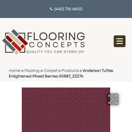
(440) 716-6600
Home
»
Flooring
»
Carpet
»
Products
»
Anderson Tuftex
Enlightened Mixed Berries 00887_ZZ274