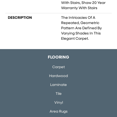
With Stairs, Shaw 20 Year
Warranty With Stairs
DESCRIPTION
The Intricacies Of A
Repeated, Geometric
Pattern Are Defined By
Varying Shades In This
Elegant Carpet.
FLOORING
Carpet
Hardwood
Laminate
Tile
Vinyl
Area Rugs