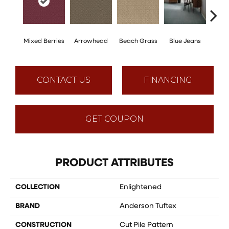
Mixed Berries
Arrowhead
Beach Grass
Blue Jeans
Ca
CONTACT US
FINANCING
GET COUPON
PRODUCT ATTRIBUTES
COLLECTION
Enlightened
BRAND
Anderson Tuftex
CONSTRUCTION
Cut Pile Pattern