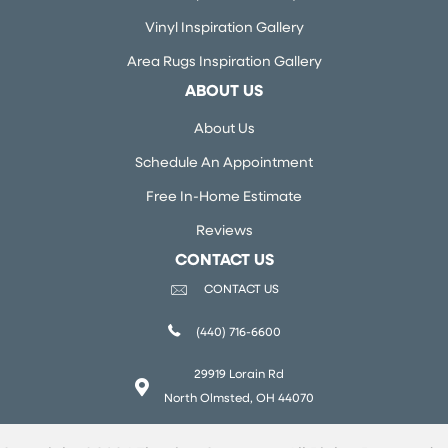
Vinyl Inspiration Gallery
Area Rugs Inspiration Gallery
ABOUT US
About Us
Schedule An Appointment
Free In-Home Estimate
Reviews
CONTACT US
CONTACT US
(440) 716-6600
29919 Lorain Rd
North Olmsted, OH 44070