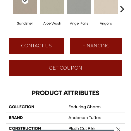
Sandshell
Aloe Wash
Angel Falls
Angora
Apri
CONTACT US
FINANCING
GET COUPON
PRODUCT ATTRIBUTES
COLLECTION
Enduring Charm
BRAND
Anderson Tuftex
Close 
CONSTRUCTION
Plush Cut Pile