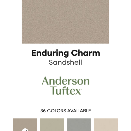
Enduring Charm
Sandshell
36
COLORS AVAILABLE