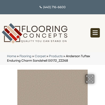
(440) 716-6600
Home
»
Flooring
»
Carpet
»
Products
»
Anderson Tuftex
Enduring Charm Sandshell 00172_ZZ268