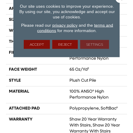
Our site uses cookies to improve your experience.
APPLICATION
Residential
By using our site, you acknowledge and accept our
use of cookies.
SIZE
12 Ft
Please read our
privacy policy
and the
terms and
conditions
for more information.
WIDTH
12 Ft
THICKNESS
0.64 In
ACCEPT
REJECT
SETTINGS
FIBER
100% ANSO® High
Performance Nylon
FACE WEIGHT
65 Oz/yd²
STYLE
Plush Cut Pile
MATERIAL
100% ANSO® High
Performance Nylon
ATTACHED PAD
Polypropylene, SoftBac®
WARRANTY
Shaw 20 Year Warranty
With Stairs, Shaw 20 Year
Warranty With Stairs