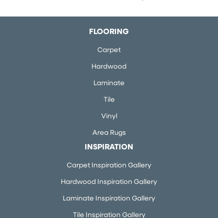
FLOORING
Carpet
Hardwood
Laminate
Tile
Vinyl
Area Rugs
INSPIRATION
Carpet Inspiration Gallery
Hardwood Inspiration Gallery
Laminate Inspiration Gallery
Tile Inspiration Gallery