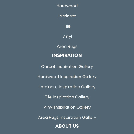
Hardwood
Laminate
Tile
Vinyl
Area Rugs
INSPIRATION
Carpet Inspiration Gallery
Hardwood Inspiration Gallery
Laminate Inspiration Gallery
Tile Inspiration Gallery
Vinyl Inspiration Gallery
Area Rugs Inspiration Gallery
ABOUT US