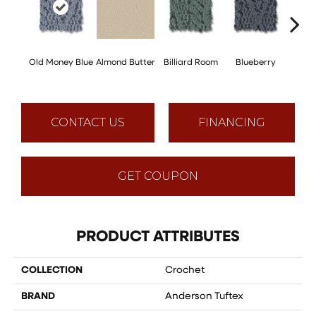
Old Money Blue
Almond Butter
Billiard Room
Blueberry
Br
CONTACT US
FINANCING
GET COUPON
PRODUCT ATTRIBUTES
COLLECTION
Crochet
BRAND
Anderson Tuftex