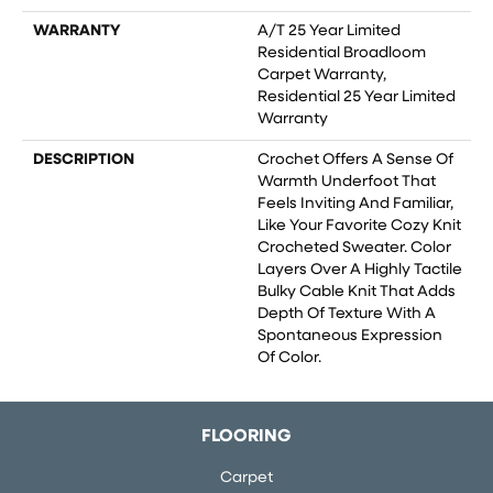
WARRANTY
A/T 25 Year Limited
Residential Broadloom
Carpet Warranty,
Residential 25 Year Limited
Warranty
DESCRIPTION
Crochet Offers A Sense Of
Warmth Underfoot That
Feels Inviting And Familiar,
Like Your Favorite Cozy Knit
Crocheted Sweater. Color
Layers Over A Highly Tactile
Bulky Cable Knit That Adds
Depth Of Texture With A
Spontaneous Expression
Of Color.​
FLOORING
Carpet