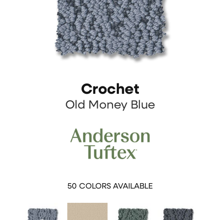
Crochet
Old Money Blue
50
COLORS AVAILABLE