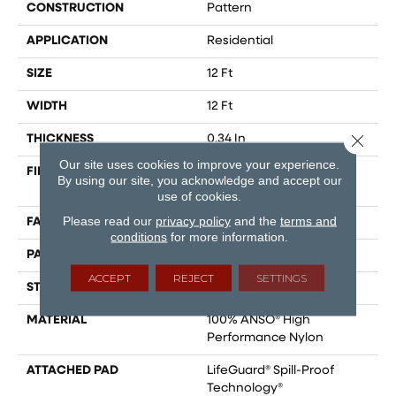
CONSTRUCTION
Pattern
APPLICATION
Residential
SIZE
12 Ft
WIDTH
12 Ft
Close 
THICKNESS
0.34 In
Our site uses cookies to improve your experience.
FIBER
100% ANSO® High
By using our site, you acknowledge and accept our
Performance Nylon
use of cookies.
Please read our
privacy policy
and the
terms and
FACE WEIGHT
60 Oz/yd²
conditions
for more information.
PATTERN REPEAT
9 In W X 6.5 In L
ACCEPT
REJECT
SETTINGS
STYLE
Pattern
MATERIAL
100% ANSO® High
Performance Nylon
ATTACHED PAD
LifeGuard® Spill-Proof
Technology®