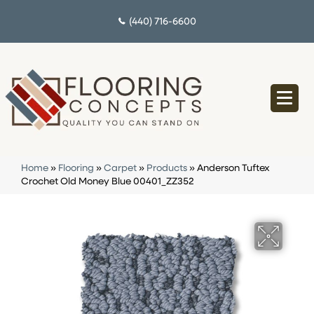
(440) 716-6600
Home
»
Flooring
»
Carpet
»
Products
»
Anderson Tuftex
Crochet Old Money Blue 00401_ZZ352