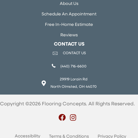
About Us
Schedule An Appointment
Free In-Home Estimate
Reviews
CONTACT US
CONTACT US
(440) 716-6600
29919 Lorain Rd
North Olmsted, OH 44070
Copyright ©2026 Flooring Concepts. All Rights Reserved.
Accessibility
Terms & Conditions
Privacy Policy