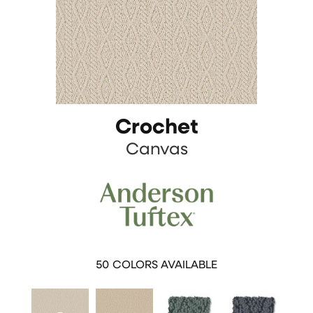
Crochet
Canvas
50
COLORS AVAILABLE