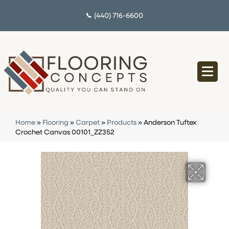
(440) 716-6600
Home
»
Flooring
»
Carpet
»
Products
»
Anderson Tuftex
Crochet Canvas 00101_ZZ352