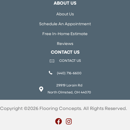
ABOUT US
About Us
Schedule An Appointment
Free In-Home Estimate
Reviews
CONTACT US
CONTACT US
(440) 716-6600
29919 Lorain Rd
North Olmsted, OH 44070
Copyright ©2026 Flooring Concepts. All Rights Reserved.