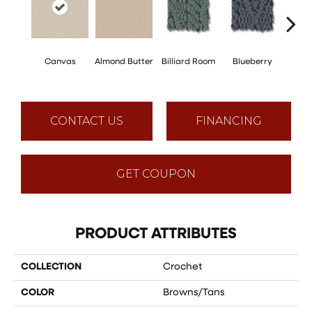
Canvas
Almond Butter
Billiard Room
Blueberry
Br
CONTACT US
FINANCING
GET COUPON
PRODUCT ATTRIBUTES
COLLECTION
Crochet
COLOR
Browns/Tans