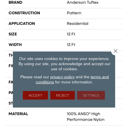
BRAND
Anderson Tuftex
CONSTRUCTION
Pattern
APPLICATION
Residential
SIZE
12 Ft
WIDTH
12 Ft
Close 
THICKNESS
0.36 In
Our site uses cookies to improve your experience.
By using our site, you acknowledge and accept our
FIBER
100% ANSO® High
use of cookies.
Performance Nylon
Please read our
privacy policy
and the
terms and
conditions
for more information.
FACE WEIGHT
60 Oz/yd²
PATTERN REPEAT
9 In W X 6.5 In L
ACCEPT
REJECT
SETTINGS
STYLE
Pattern
MATERIAL
100% ANSO® High
Performance Nylon