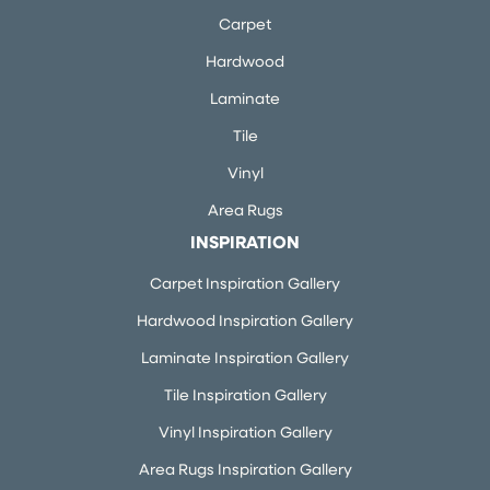
Carpet
Hardwood
Laminate
Tile
Vinyl
Area Rugs
INSPIRATION
Carpet Inspiration Gallery
Hardwood Inspiration Gallery
Laminate Inspiration Gallery
Tile Inspiration Gallery
Vinyl Inspiration Gallery
Area Rugs Inspiration Gallery