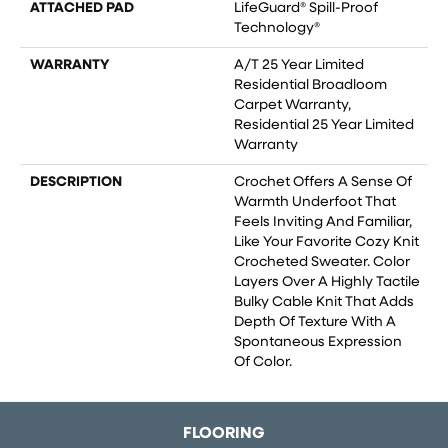
ATTACHED PAD
LifeGuard® Spill-Proof
Technology®
WARRANTY
A/T 25 Year Limited
Residential Broadloom
Carpet Warranty,
Residential 25 Year Limited
Warranty
DESCRIPTION
Crochet Offers A Sense Of
Warmth Underfoot That
Feels Inviting And Familiar,
Like Your Favorite Cozy Knit
Crocheted Sweater. Color
Layers Over A Highly Tactile
Bulky Cable Knit That Adds
Depth Of Texture With A
Spontaneous Expression
Of Color.​
FLOORING