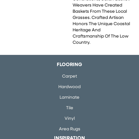
Weavers Have Created
Baskets From These Local
Grasses. Crafted Artisan
Honors The Unique Coastal
Heritage And
Craftsmanship Of The Low
Country.
FLOORING
Carpet
Hardwood
Laminate
Tile
Vinyl
Area Rugs
INSPIRATION