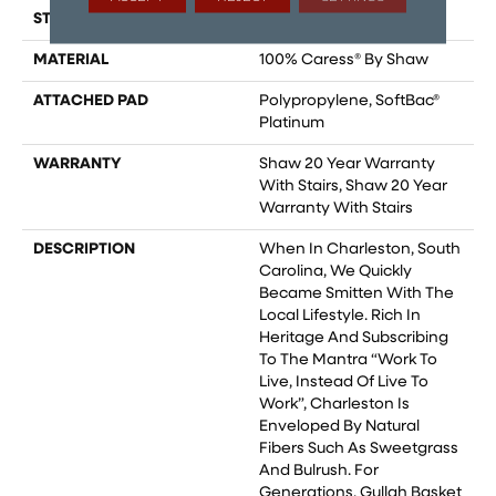
STYLE
Pattern
MATERIAL
100% Caress® By Shaw
ATTACHED PAD
Polypropylene, SoftBac®
Platinum
WARRANTY
Shaw 20 Year Warranty
With Stairs, Shaw 20 Year
Warranty With Stairs
DESCRIPTION
When In Charleston, South
Carolina, We Quickly
Became Smitten With The
Local Lifestyle. Rich In
Heritage And Subscribing
To The Mantra “Work To
Live, Instead Of Live To
Work”, Charleston Is
Enveloped By Natural
Fibers Such As Sweetgrass
And Bulrush. For
Generations, Gullah Basket