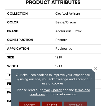
PRODUCT ATTRIBUTES
COLLECTION
Crafted Artisan
COLOR
Beige/Cream
BRAND
Anderson Tuftex
CONSTRUCTION
Pattern
APPLICATION
Residential
SIZE
12 Ft
WIDTH
12 Ft
Close 
Our site uses cookies to improve your experience.
THICKNESS
0.39 In
By using our site, you acknowledge and accept our
use of cookies.
FIBER
100% Caress® By Shaw
Please read our
privacy policy
and the
terms and
FACE WEIGHT
45 Oz/yd²
conditions
for more information.
PATTERN REPEAT
18 In W X 26 In L
ACCEPT
REJECT
SETTINGS