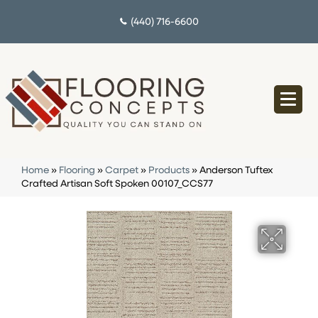
(440) 716-6600
Home
»
Flooring
»
Carpet
»
Products
»
Anderson Tuftex
Crafted Artisan Soft Spoken 00107_CCS77