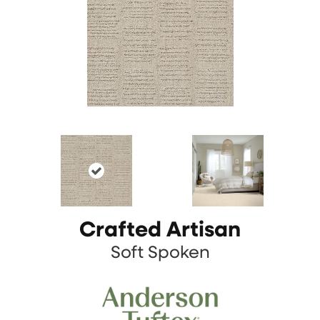
Crafted Artisan
Soft Spoken