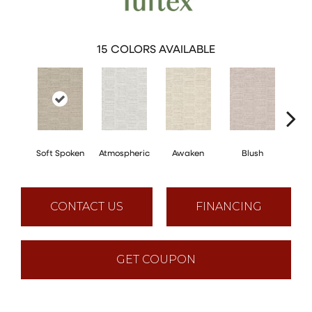
15
COLORS AVAILABLE
Soft Spoken
Atmospheric
Awaken
Blush
C
CONTACT US
FINANCING
GET COUPON