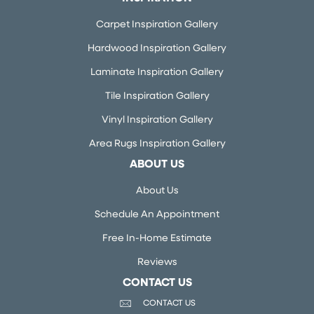
Carpet Inspiration Gallery
Hardwood Inspiration Gallery
Laminate Inspiration Gallery
Tile Inspiration Gallery
Vinyl Inspiration Gallery
Area Rugs Inspiration Gallery
ABOUT US
About Us
Schedule An Appointment
Free In-Home Estimate
Reviews
CONTACT US
CONTACT US