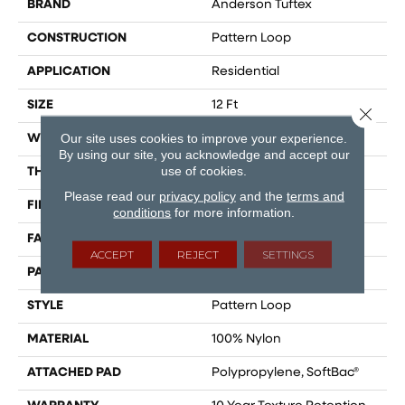
BRAND
Anderson Tuftex
CONSTRUCTION
Pattern Loop
APPLICATION
Residential
SIZE
12 Ft
Close 
Our site uses cookies to improve your experience.
WIDTH
12 Ft
By using our site, you acknowledge and accept our
use of cookies.
THICKNESS
0.27 In
Please read our
privacy policy
and the
terms and
FIBER
100% Nylon
conditions
for more information.
FACE WEIGHT
35 Oz/yd²
ACCEPT
REJECT
SETTINGS
PATTERN REPEAT
0.63 In W X 0.75 In L
STYLE
Pattern Loop
MATERIAL
100% Nylon
ATTACHED PAD
Polypropylene, SoftBac®