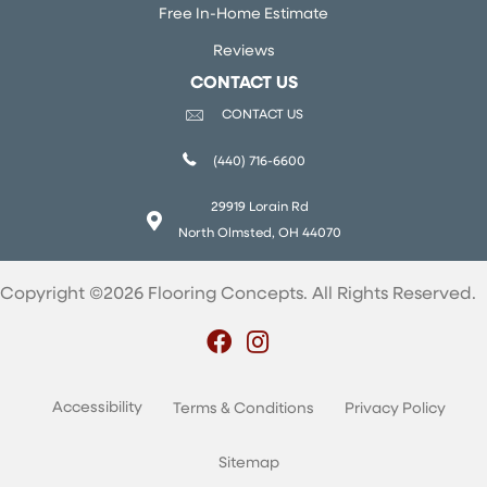
Free In-Home Estimate
Reviews
CONTACT US
CONTACT US
(440) 716-6600
29919 Lorain Rd
North Olmsted, OH 44070
Copyright ©2026 Flooring Concepts. All Rights Reserved.
Accessibility
Terms & Conditions
Privacy Policy
Sitemap