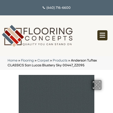
(440) 716-6600
Home
»
Flooring
»
Carpet
»
Products
»
Anderson Tuftex
CLASSICS San Lucas Blustery Sky 00447_ZZ095