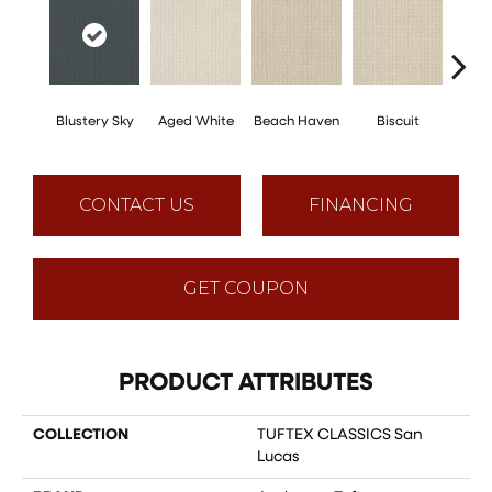
Blustery Sky
Aged White
Beach Haven
Biscuit
Cl
CONTACT US
FINANCING
GET COUPON
PRODUCT ATTRIBUTES
COLLECTION
TUFTEX CLASSICS San
Lucas