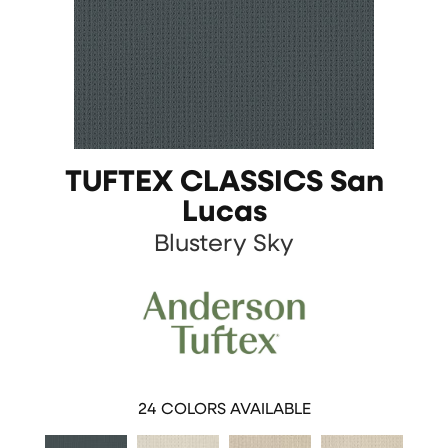
TUFTEX CLASSICS San
Lucas
Blustery Sky
24
COLORS AVAILABLE