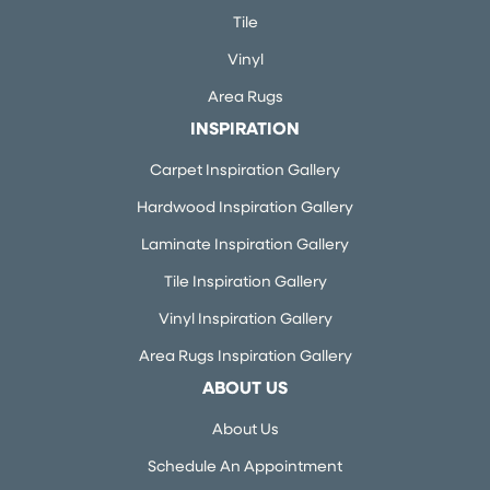
Tile
Vinyl
Area Rugs
INSPIRATION
Carpet Inspiration Gallery
Hardwood Inspiration Gallery
Laminate Inspiration Gallery
Tile Inspiration Gallery
Vinyl Inspiration Gallery
Area Rugs Inspiration Gallery
ABOUT US
About Us
Schedule An Appointment