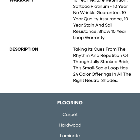
WARRANTY
10 Year Texture Retention,
Softbac Platinum - 10 Year
No Wrinkle Guarantee, 10
Year Quality Assurance, 10
Year Stain And Soil
Resistance, Shaw 10 Year
Loop Warranty
DESCRIPTION
Taking Its Cues From The
Rhythm And Repetition Of
Thoughtfully Stacked Brick,
This Small-Scale Loop Has
24 Color Offerings In All The
Right Neutral Shades.
FLOORING
Carpet
Hardwood
Laminate