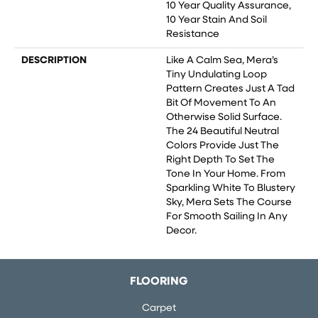
10 Year Quality Assurance,
10 Year Stain And Soil
Resistance
DESCRIPTION
Like A Calm Sea, Mera’s
Tiny Undulating Loop
Pattern Creates Just A Tad
Bit Of Movement To An
Otherwise Solid Surface.
The 24 Beautiful Neutral
Colors Provide Just The
Right Depth To Set The
Tone In Your Home. From
Sparkling White To Blustery
Sky, Mera Sets The Course
For Smooth Sailing In Any
Decor.
FLOORING
Carpet