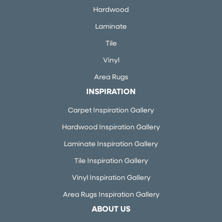
Hardwood
Laminate
Tile
Vinyl
Area Rugs
INSPIRATION
Carpet Inspiration Gallery
Hardwood Inspiration Gallery
Laminate Inspiration Gallery
Tile Inspiration Gallery
Vinyl Inspiration Gallery
Area Rugs Inspiration Gallery
ABOUT US