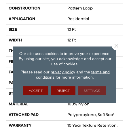
CONSTRUCTION
Pattern Loop
APPLICATION
Residential
SIZE
12 Ft
WIDTH
12 Ft
Close 
THICKNESS
0.27 In
Our site uses cookies to improve your experience.
By using our site, you acknowledge and accept our
FIBER
100% Nylon
use of cookies.
Please read our
privacy policy
and the
terms and
FACE WEIGHT
35 Oz/yd²
conditions
for more information.
PATTERN REPEAT
0.63 In W X 0.75 In L
ACCEPT
REJECT
SETTINGS
STYLE
Pattern Loop
MATERIAL
100% Nylon
ATTACHED PAD
Polypropylene, SoftBac®
WARRANTY
10 Year Texture Retention,