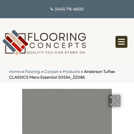
(440) 716-6600
Home
»
Flooring
»
Carpet
»
Products
»
Anderson Tuftex
CLASSICS Mera Essential 00554_ZZ086