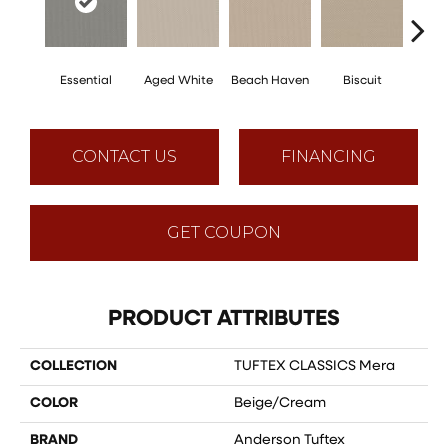
Essential
Aged White
Beach Haven
Biscuit
Blus
CONTACT US
FINANCING
GET COUPON
PRODUCT ATTRIBUTES
COLLECTION
TUFTEX CLASSICS Mera
COLOR
Beige/Cream
BRAND
Anderson Tuftex