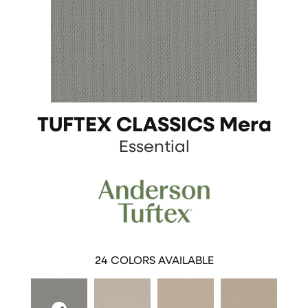
TUFTEX CLASSICS Mera
Essential
24
COLORS AVAILABLE