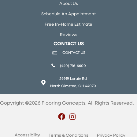
About Us
Schedule An Appointment
Free In-Home Estimate
Reviews
CONTACT US
CONTACT US
(440) 716-6600
29919 Lorain Rd
North Olmsted, OH 44070
Copyright ©2026 Flooring Concepts. All Rights Reserved.
Accessibility
Terms & Conditions
Privacy Policy