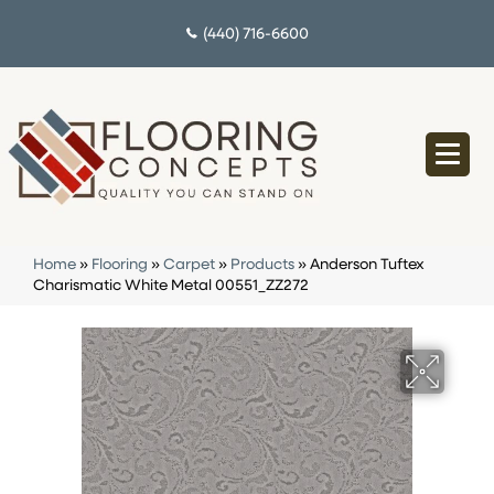
(440) 716-6600
Home
»
Flooring
»
Carpet
»
Products
»
Anderson Tuftex
Charismatic White Metal 00551_ZZ272