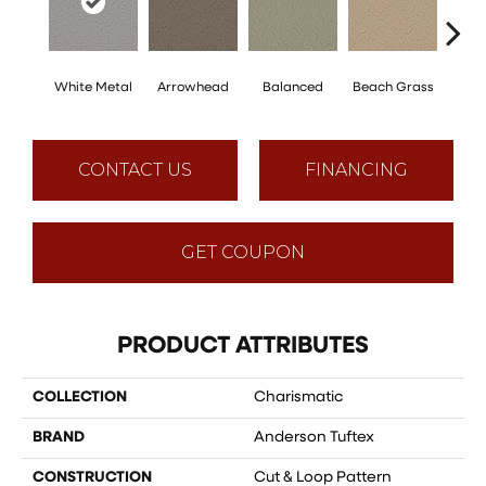
White Metal
Arrowhead
Balanced
Beach Grass
Blu
CONTACT US
FINANCING
GET COUPON
PRODUCT ATTRIBUTES
COLLECTION
Charismatic
BRAND
Anderson Tuftex
CONSTRUCTION
Cut & Loop Pattern