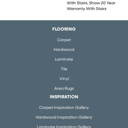
With Stairs, Shaw 20 Year
Warranty With Stairs
FLOORING
Carpet
Hardwood
Laminate
Tile
Vinyl
Area Rugs
INSPIRATION
Carpet Inspiration Gallery
Hardwood Inspiration Gallery
Laminate Inspiration Gallery