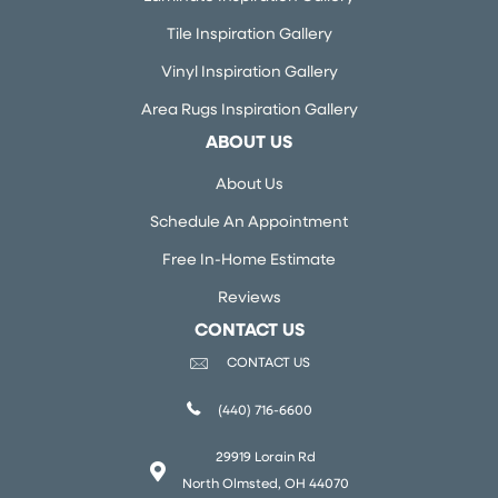
Tile Inspiration Gallery
Vinyl Inspiration Gallery
Area Rugs Inspiration Gallery
ABOUT US
About Us
Schedule An Appointment
Free In-Home Estimate
Reviews
CONTACT US
CONTACT US
(440) 716-6600
29919 Lorain Rd
North Olmsted, OH 44070