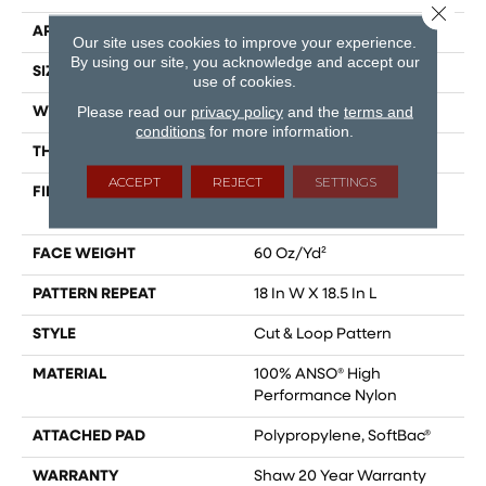
Close 
APPLICATION
Residential
Our site uses cookies to improve your experience.
By using our site, you acknowledge and accept our
SIZE
12 Ft
use of cookies.
Please read our
privacy policy
and the
terms and
WIDTH
12 Ft
conditions
for more information.
THICKNESS
0.49 In
ACCEPT
REJECT
SETTINGS
FIBER
100% ANSO® High
Performance Nylon
FACE WEIGHT
60 Oz/yd²
PATTERN REPEAT
18 In W X 18.5 In L
STYLE
Cut & Loop Pattern
MATERIAL
100% ANSO® High
Performance Nylon
ATTACHED PAD
Polypropylene, SoftBac®
WARRANTY
Shaw 20 Year Warranty