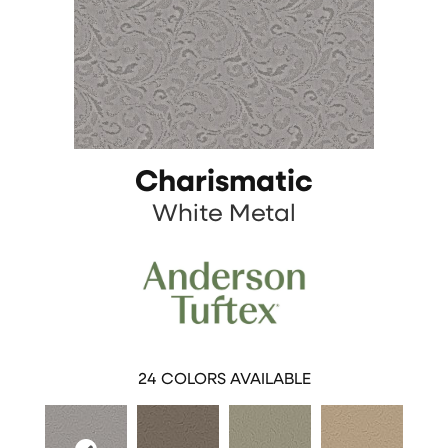
Charismatic
White Metal
24
COLORS AVAILABLE