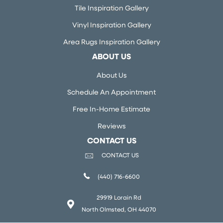
Tile Inspiration Gallery
Vinyl Inspiration Gallery
Area Rugs Inspiration Gallery
ABOUT US
About Us
Schedule An Appointment
Free In-Home Estimate
Reviews
CONTACT US
CONTACT US
(440) 716-6600
29919 Lorain Rd
North Olmsted, OH 44070