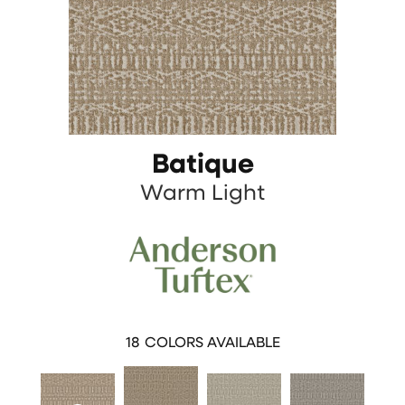
Batique
Warm Light
18
COLORS AVAILABLE