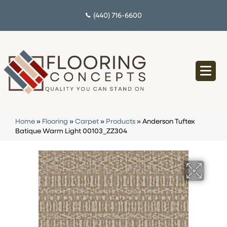
(440) 716-6600
Home
»
Flooring
»
Carpet
»
Products
»
Anderson Tuftex
Batique Warm Light 00103_ZZ304