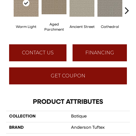
Aged
Cr
Warm Light
Ancient Street
Cathedral
Parchment
Pe
CONTACT US
FINANCING
GET COUPON
PRODUCT ATTRIBUTES
COLLECTION
Batique
BRAND
Anderson Tuftex