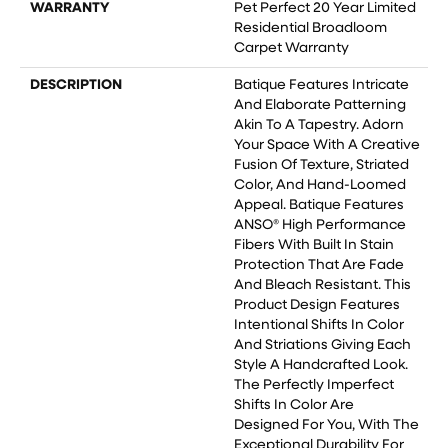
WARRANTY
Pet Perfect 20 Year Limited
Residential Broadloom
Carpet Warranty
DESCRIPTION
Batique Features Intricate
And Elaborate Patterning
Akin To A Tapestry. Adorn
Your Space With A Creative
Fusion Of Texture, Striated
Color, And ​hand-Loomed
Appeal. Batique Features
ANSO® High Performance
Fibers With Built In Stain
Protection That Are Fade
And Bleach Resistant. This
Product Design Features
Intentional Shifts In Color
And Striations Giving Each
Style A Handcrafted Look.
The Perfectly Imperfect
Shifts In Color Are
Designed For You, With The
Exceptional Durability For