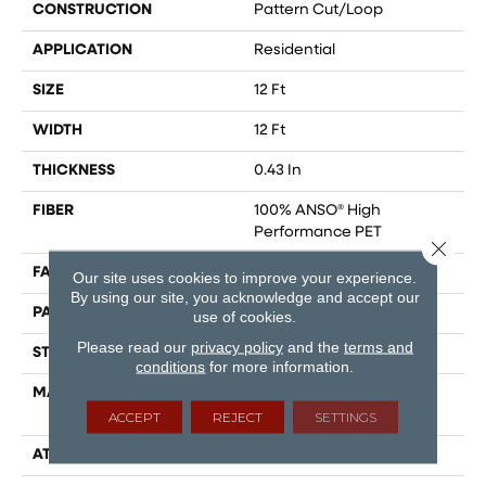
CONSTRUCTION
Pattern Cut/Loop
APPLICATION
Residential
SIZE
12 Ft
WIDTH
12 Ft
THICKNESS
0.43 In
FIBER
100% ANSO® High
Performance PET
Close 
FACE WEIGHT
48 Oz/yd²
Our site uses cookies to improve your experience.
By using our site, you acknowledge and accept our
PATTERN REPEAT
18 In W X 27.5 In L
use of cookies.
Please read our
privacy policy
and the
terms and
STYLE
Pattern Cut/Loop
conditions
for more information.
MATERIAL
100% ANSO® High
Performance PET
ACCEPT
REJECT
SETTINGS
ATTACHED PAD
Polypropylene, SoftBac®