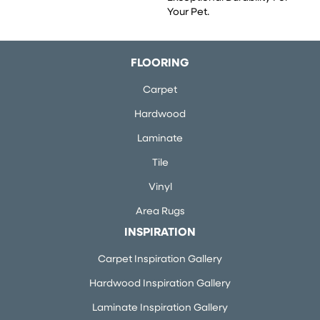
Your Pet.
FLOORING
Carpet
Hardwood
Laminate
Tile
Vinyl
Area Rugs
INSPIRATION
Carpet Inspiration Gallery
Hardwood Inspiration Gallery
Laminate Inspiration Gallery