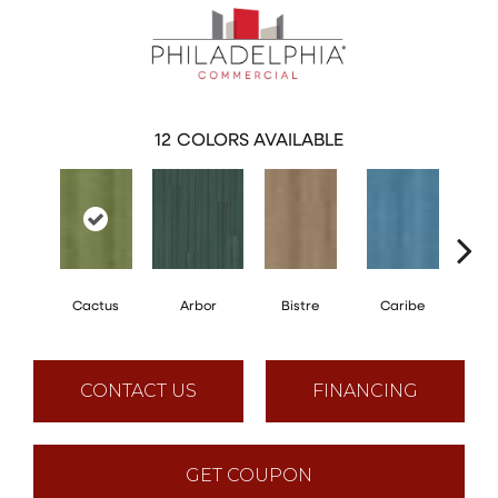
12
COLORS AVAILABLE
Cactus
Arbor
Bistre
Caribe
C
CONTACT US
FINANCING
GET COUPON