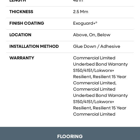
LENGTH
48 In
THICKNESS
2.5 Mm
FINISH COATING
Exoguard+®
LOCATION
Above, On, Below
INSTALLATION METHOD
Glue Down / Adhesive
WARRANTY
Commercial Limited
Underbed Bond Warranty
S150/4151/Lokworx+
Resilient, Resilient 15 Year
Commercial Limited,
Commercial Limited
Underbed Bond Warranty
S150/4151/Lokworx+
Resilient, Resilient 15 Year
Commercial Limited
FLOORING