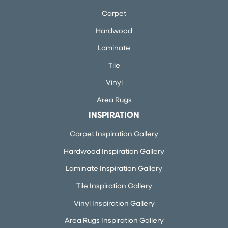
Carpet
Hardwood
Laminate
Tile
Vinyl
Area Rugs
INSPIRATION
Carpet Inspiration Gallery
Hardwood Inspiration Gallery
Laminate Inspiration Gallery
Tile Inspiration Gallery
Vinyl Inspiration Gallery
Area Rugs Inspiration Gallery