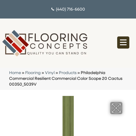
(440) 716-6600
Home
»
Flooring
»
Vinyl
»
Products
»
Philadelphia
Commercial Resilient Commercial Color Scope 20 Cactus
00350_5039V