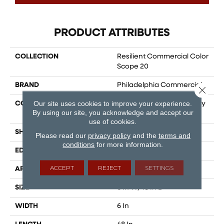
PRODUCT ATTRIBUTES
COLLECTION
Resilient Commercial Color
Scope 20
BRAND
Philadelphia Commercial
Close 
Our site uses cookies to improve your experience.
CONSTRUCTION
Heavy Commercial Luxury
By using our site, you acknowledge and accept our
Vinyl Tile
use of cookies.
SHAPE
Plank
Please read our
privacy policy
and the
terms and
conditions
for more information.
EDGE
SQUARE
ACCEPT
REJECT
SETTINGS
APPLICATION
Commercial
SIZE
6 In W, 48 In L
WIDTH
6 In