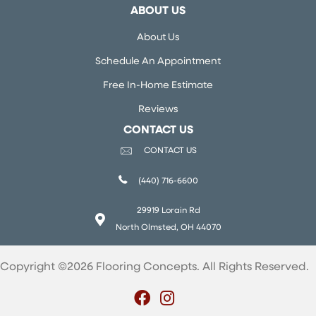
ABOUT US
About Us
Schedule An Appointment
Free In-Home Estimate
Reviews
CONTACT US
CONTACT US
(440) 716-6600
29919 Lorain Rd
North Olmsted, OH 44070
Copyright ©2026 Flooring Concepts. All Rights Reserved.