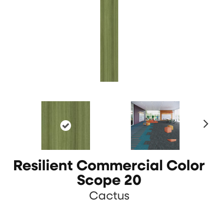
N
ex
t
Resilient Commercial Color
Scope 20
Cactus