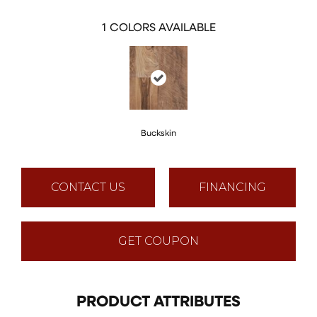
1
COLORS AVAILABLE
Buckskin
CONTACT US
FINANCING
GET COUPON
PRODUCT ATTRIBUTES