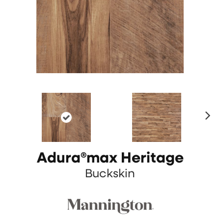
N
ex
t
Adura®max Heritage
Buckskin