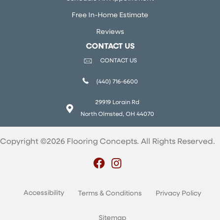
Free In-Home Estimate
Reviews
CONTACT US
CONTACT US
(440) 716-6600
29919 Lorain Rd
North Olmsted, OH 44070
Copyright ©2026 Flooring Concepts. All Rights Reserved.
Accessibility
Terms & Conditions
Privacy Policy
Sitemap