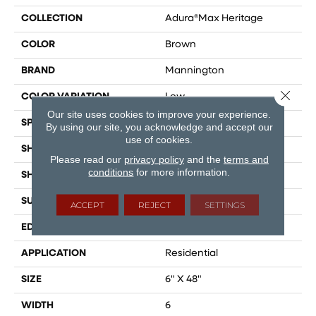
COLLECTION
Adura®max Heritage
COLOR
Brown
BRAND
Mannington
Close 
COLOR VARIATION
Low
Our site uses cookies to improve your experience.
SPECIES
Maple
By using our site, you acknowledge and accept our
use of cookies.
SHADE
Medium
Please read our
privacy policy
and the
terms and
conditions
for more information.
SHAPE
Plank
SURFACE TYPE
Embossed
ACCEPT
REJECT
SETTINGS
EDGE
Micro-Bevel
APPLICATION
Residential
SIZE
6" X 48"
WIDTH
6