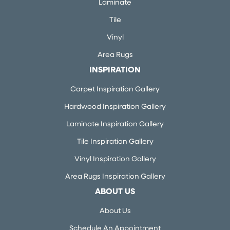
Laminate
Tile
Vinyl
Area Rugs
INSPIRATION
Carpet Inspiration Gallery
Hardwood Inspiration Gallery
Laminate Inspiration Gallery
Tile Inspiration Gallery
Vinyl Inspiration Gallery
Area Rugs Inspiration Gallery
ABOUT US
About Us
Schedule An Appointment