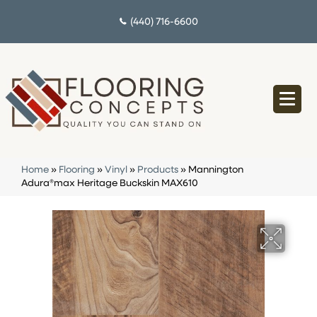
(440) 716-6600
Home
»
Flooring
»
Vinyl
»
Products
»
Mannington
Adura®max Heritage Buckskin MAX610