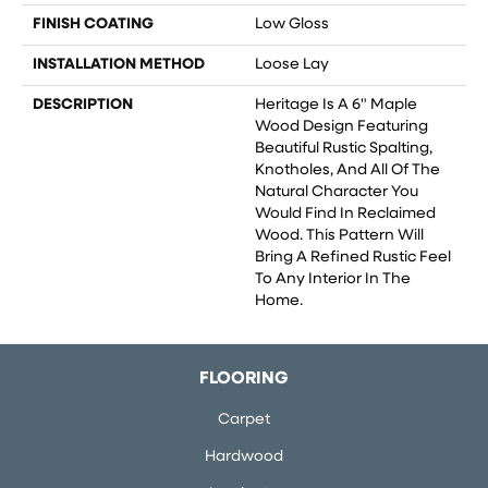
FINISH COATING
Low Gloss
INSTALLATION METHOD
Loose Lay
DESCRIPTION
Heritage Is A 6" Maple
Wood Design Featuring
Beautiful Rustic Spalting,
Knotholes, And All Of The
Natural Character You
Would Find In Reclaimed
Wood. This Pattern Will
Bring A Refined Rustic Feel
To Any Interior In The
Home.
FLOORING
Carpet
Hardwood