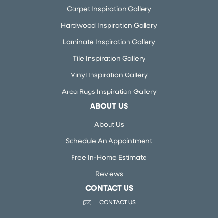
Carpet Inspiration Gallery
Hardwood Inspiration Gallery
Laminate Inspiration Gallery
Tile Inspiration Gallery
Vinyl Inspiration Gallery
Area Rugs Inspiration Gallery
ABOUT US
About Us
Schedule An Appointment
Free In-Home Estimate
Reviews
CONTACT US
CONTACT US