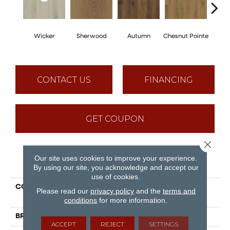
Wicker
Sherwood
Autumn
Chesnut Pointe
Sed
CONTACT US
FINANCING
GET COUPON
Close 
Our site uses cookies to improve your experience.
PRODUCT ATTRIBUTES
By using our site, you acknowledge and accept our
use of cookies.
COLLECTION
Puregrain Comfort -
Please read our
privacy policy
and the
terms and
Advantage
conditions
for more information.
BRAND
Engineered Floors
ACCEPT
REJECT
SETTINGS