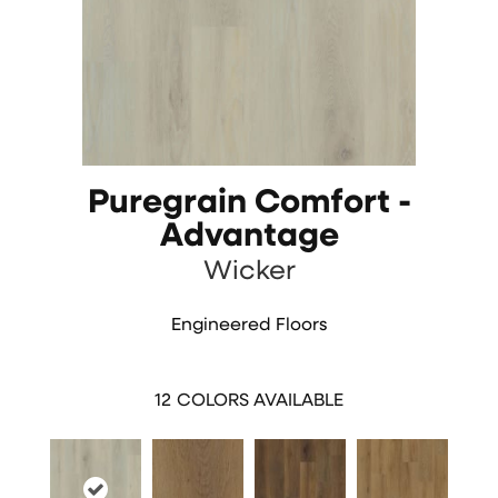
Puregrain Comfort -
Advantage
Wicker
Engineered Floors
12
COLORS AVAILABLE