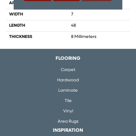
APPLICATION
Residential, Commercial
WIDTH
7
LENGTH
48
THICKNESS
8 Millimeters
FLOORING
Carpet
Hardwood
Laminate
Tile
Vinyl
Area Rugs
INSPIRATION