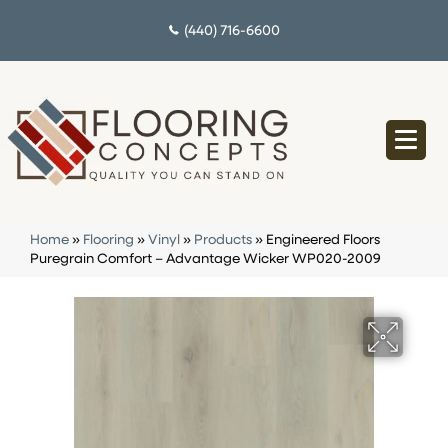
(440) 716-6600
Home
»
Flooring
»
Vinyl
»
Products
»
Engineered Floors
Puregrain Comfort – Advantage Wicker WP020-2009