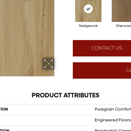
Sedgewick
Sherwo
CONTACT US
G
PRODUCT ATTRIBUTES
TION
Puregrain Comfor
Engineered Floors