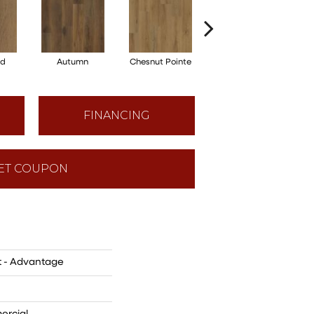
od
Autumn
Chesnut Pointe
Almond
FINANCING
ET COUPON
t - Advantage