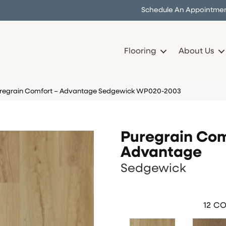
Schedule An Appointme
Flooring
About Us
Puregrain Comfort – Advantage Sedgewick WP020-2003
Puregrain Com
Advantage
Sedgewick
12
CO