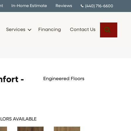
nt
In-Home Estimate
Reviews
(440) 716-6600
Search
Services
Financing
Contact Us
fort -
Engineered Floors
LORS AVAILABLE