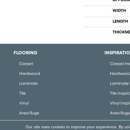
APPLICA
WIDTH
LENGTH
THICKNE
FLOORING
INSPIRATI
Carpet
Carpet Ins
Hardwood
Hardwood 
Laminate
Laminate I
Tile
Tile Inspir
Vinyl
Vinyl Insp
Area Rugs
Area Rugs 
Our site uses cookies to improve your experience. By us
Copyright ©2026 Flooring Concepts. All Rights Rese