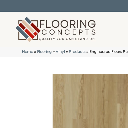
Home
»
Flooring
»
Vinyl
»
Products
»
Engineered Floors 