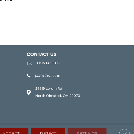
ercial
CONTACT US
CONTACT US
(440) 716-6600
29919 Lorain Rd
North Olmsted, OH 44070
Clos
ACCEPT
REJECT
SETTINGS