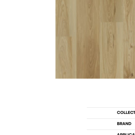
COLLEC
BRAND