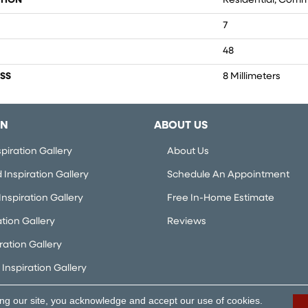
TION
Residential, Comm
7
48
SS
8 Millimeters
ON
ABOUT US
piration Gallery
About Us
Inspiration Gallery
Schedule An Appointment
nspiration Gallery
Free In-Home Estimate
ation Gallery
Reviews
iration Gallery
Inspiration Gallery
ing our site, you acknowledge and accept our use of cookies.
rved.