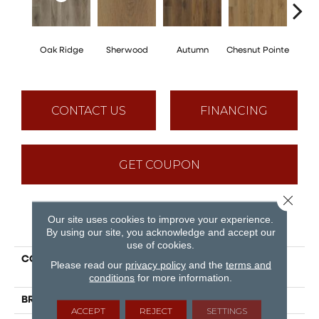
Oak Ridge
Sherwood
Autumn
Chesnut Pointe
Sed
CONTACT US
FINANCING
GET COUPON
Close 
Our site uses cookies to improve your experience.
PRODUCT ATTRIBUTES
By using our site, you acknowledge and accept our
use of cookies.
COLLECTION
Puregrain Comfort -
Please read our
privacy policy
and the
terms and
Advantage
conditions
for more information.
BRAND
Engineered Floors
ACCEPT
REJECT
SETTINGS