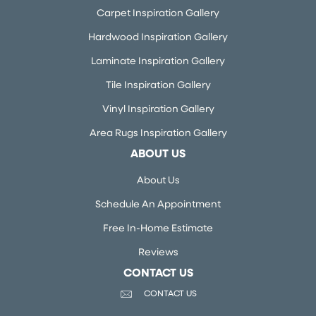
Carpet Inspiration Gallery
Hardwood Inspiration Gallery
Laminate Inspiration Gallery
Tile Inspiration Gallery
Vinyl Inspiration Gallery
Area Rugs Inspiration Gallery
ABOUT US
About Us
Schedule An Appointment
Free In-Home Estimate
Reviews
CONTACT US
CONTACT US