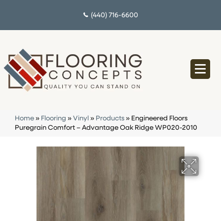
(440) 716-6600
Home
»
Flooring
»
Vinyl
»
Products
»
Engineered Floors
Puregrain Comfort – Advantage Oak Ridge WP020-2010