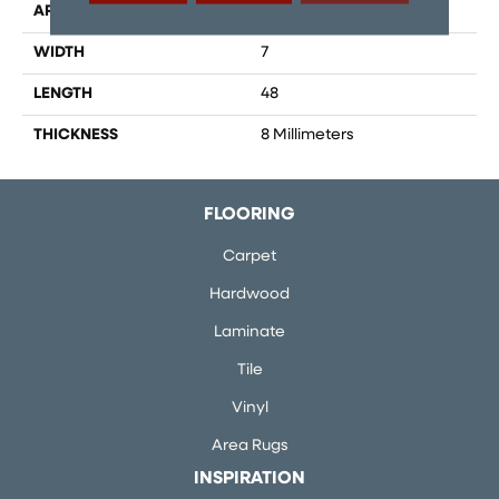
APPLICATION
Residential, Commercial
WIDTH
7
LENGTH
48
THICKNESS
8 Millimeters
FLOORING
Carpet
Hardwood
Laminate
Tile
Vinyl
Area Rugs
INSPIRATION