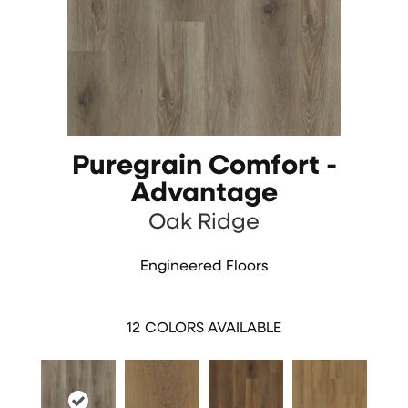
Puregrain Comfort -
Advantage
Oak Ridge
Engineered Floors
12
COLORS AVAILABLE